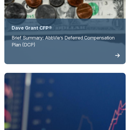
Dave Grant CFP®
Brief Summary: AbbVie’s Deferred Compensation
Plan (DCP)