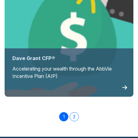
Dave Grant CFP®
Accelerating your wealth through the AbbVie
Incentive Plan (AIP)
1
2