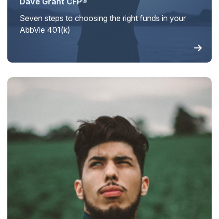
Dave Grant CFP®
Seven steps to choosing the right funds in your
AbbVie 401(k)