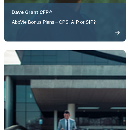
Dave Grant CFP®
AbbVie Bonus Plans – CPS, AIP or SIP?