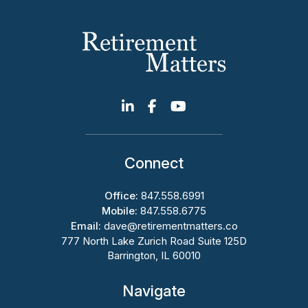
Connect
Office:
847.558.6991
Mobile:
847.558.6775
Email:
dave@retirementmatters.co
777 North Lake Zurich Road Suite 125D
Barrington, IL 60010
Navigate