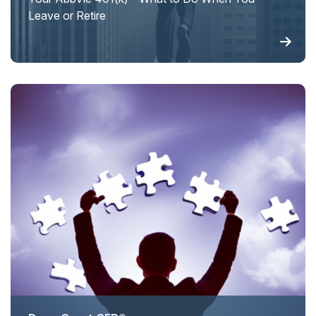
Leave or Retire