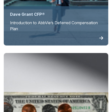
Dave Grant CFP®
Introduction to AbbVie’s Deferred Compensation
Plan