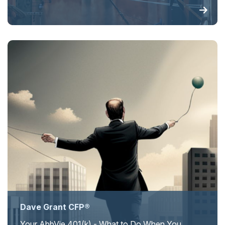
Dave Grant CFP®
Your AbbVie 401(k) - What to Do When You