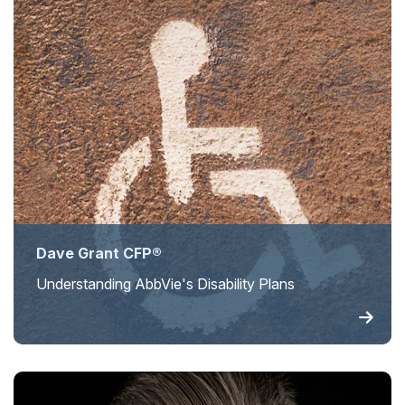
Dave Grant CFP®
Understanding AbbVie's Disability Plans