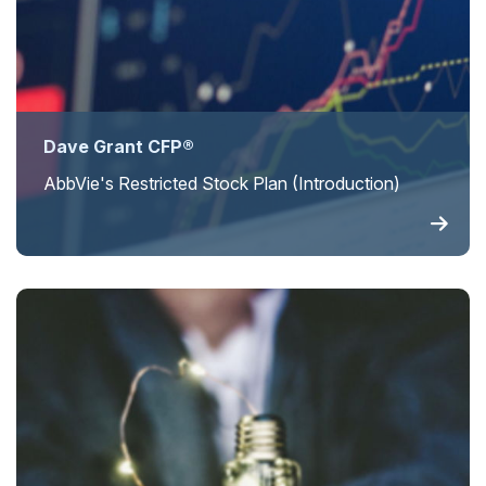
Dave Grant CFP®
AbbVie's Restricted Stock Plan (Introduction)