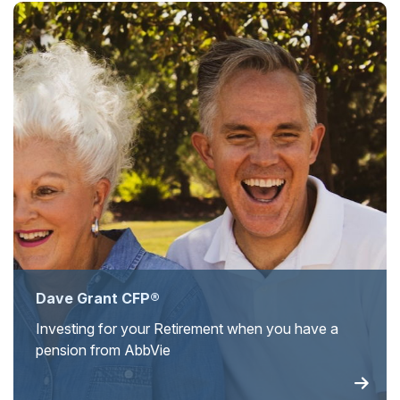
Dave Grant CFP®
Investing for your Retirement when you have a
pension from AbbVie