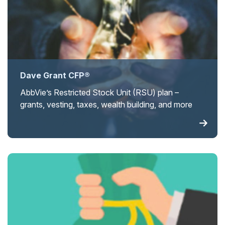
Dave Grant CFP®
AbbVie’s Restricted Stock Unit (RSU) plan –
grants, vesting, taxes, wealth building, and more