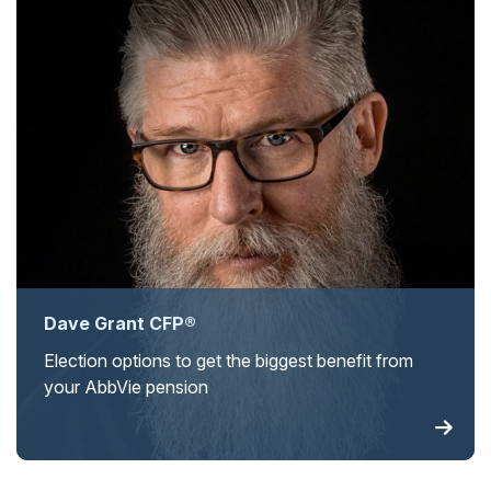
Dave Grant CFP®
Election options to get the biggest benefit from
your AbbVie pension