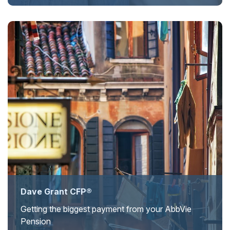
Dave Grant CFP®
Getting the biggest payment from your AbbVie
Pension