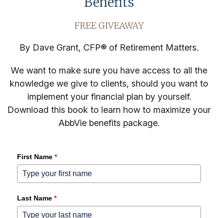
Benefits
FREE GIVEAWAY
By Dave Grant, CFP® of Retirement Matters.
We want to make sure you have access to all the
knowledge we give to clients, should you want to
implement your financial plan by yourself.
Download this book to learn how to maximize your
AbbVie benefits package.
First Name
*
Last Name
*