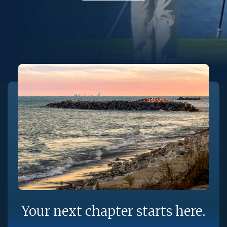
Your next chapter starts here.