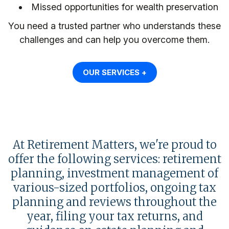
Missed opportunities for wealth preservation
You need a trusted partner who understands these
challenges and can help you overcome them.
OUR SERVICES +
At Retirement Matters, we're proud to
offer the following services: retirement
planning, investment management of
various-sized portfolios, ongoing tax
planning and reviews throughout the
year, filing your tax returns, and