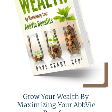
Grow Your Wealth By
Maximizing Your AbbVie