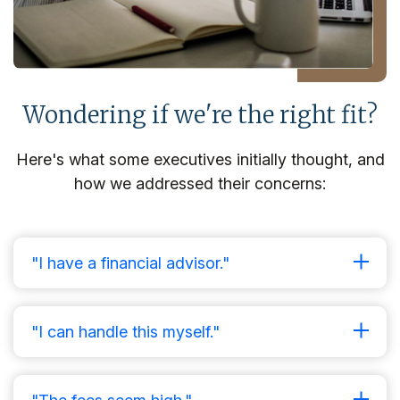
Wondering if we're the right fit?
Here's what some executives initially thought, and
how we addressed their concerns:
"I have a financial advisor."
"I can handle this myself."