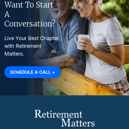
Want To Start
A
Conversation?
Live Your Best Chapter
with Retirement
Matters.
SCHEDULE A CALL +