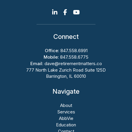
Connect
Office:
847.558.6991
Mobile:
847.558.6775
Email:
dave@retirementmatters.co
777 North Lake Zurich Road Suite 125D
Barrington, IL 60010
Navigate
About
Services
AbbVie
Education
Contact