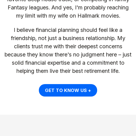
Fantasy leagues. And yes, I'm probably reaching
my limit with my wife on Hallmark movies.
I believe financial planning should feel like a
friendship, not just a business relationship. My
clients trust me with their deepest concerns
because they know there's no judgment here – just
solid financial expertise and a commitment to
helping them live their best retirement life.
GET TO KNOW US +