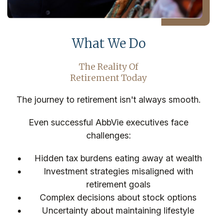
What We Do
The Reality Of
Retirement Today
The journey to retirement isn't always smooth.
Even successful AbbVie executives face
challenges:
Hidden tax burdens eating away at wealth
Investment strategies misaligned with
retirement goals
Complex decisions about stock options
Uncertainty about maintaining lifestyle