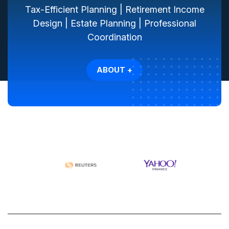
Tax-Efficient Planning | Retirement Income
Design | Estate Planning | Professional
Coordination
ABOUT +