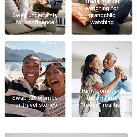
Trade market
watching for
Swap uncertainty
grandchild
for confidence
watching
Turn "someday"
Swap tax worries
dreams into
for travel stories
"today" realities