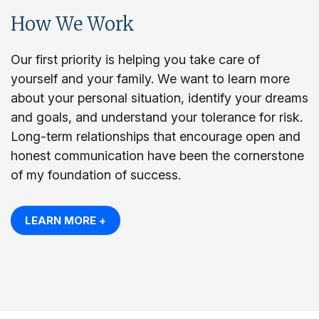
How We Work
Our first priority is helping you take care of
yourself and your family. We want to learn more
about your personal situation, identify your dreams
and goals, and understand your tolerance for risk.
Long-term relationships that encourage open and
honest communication have been the cornerstone
of my foundation of success.
LEARN MORE +