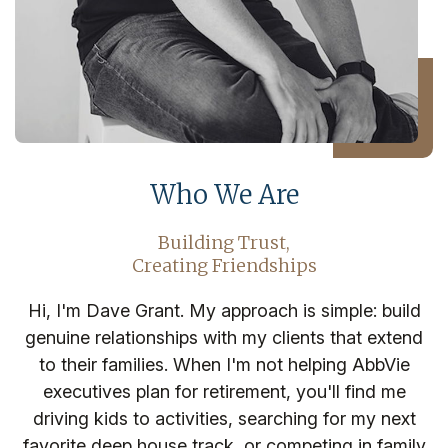
Who We Are
Building Trust,
Creating Friendships
Hi, I'm Dave Grant. My approach is simple: build
genuine relationships with my clients that extend
to their families. When I'm not helping AbbVie
executives plan for retirement, you'll find me
driving kids to activities, searching for my next
favorite deep house track, or competing in family