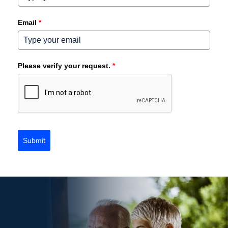
Email
*
Please verify your request.
*
Submit