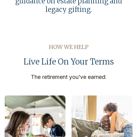
guidance on estate planning and
legacy gifting.
HOW WE HELP
Live Life On Your Terms
The retirement you've earned: