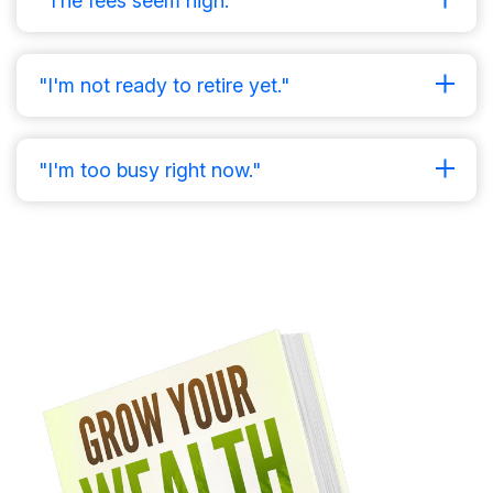
"The fees seem high."
"I'm not ready to retire yet."
"I'm too busy right now."