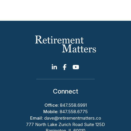
Connect
Office:
847.558.6991
Mobile:
847.558.6775
Email:
dave@retirementmatters.co
777 North Lake Zurich Road Suite 125D
Barrington, IL 60010