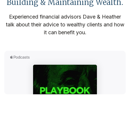
Building & Maintaining Wealth.
Experienced financial advisors Dave & Heather
talk about their advice to wealthy clients and how
it can benefit you.