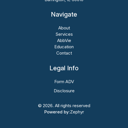
Navigate
About
Services
AbbVie
Education
Contact
Legal Info
Form ADV
Disclosure
© 2026. All rights reserved
Powered by:
Zephyr