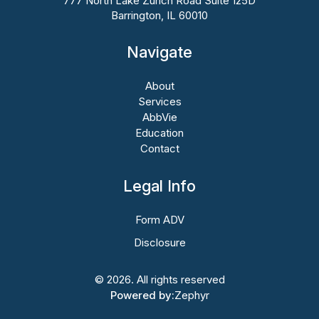
777 North Lake Zurich Road Suite 125D
Barrington, IL 60010
Navigate
About
Services
AbbVie
Education
Contact
Legal Info
Form ADV
Disclosure
© 2026. All rights reserved
Powered by:
Zephyr