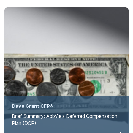
Dave Grant CFP®
Brief Summary: AbbVie’s Deferred Compensation
Plan (DCP)