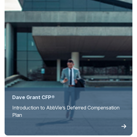
Dave Grant CFP®
Introduction to AbbVie’s Deferred Compensation
Plan