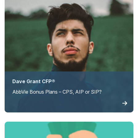
Dave Grant CFP®
AbbVie Bonus Plans – CPS, AIP or SIP?