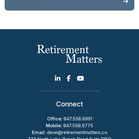
Connect
Office:
847.558.6991
Mobile:
847.558.6775
Email:
dave@retirementmatters.co