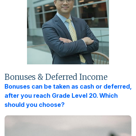
Bonuses & Deferred Income
Bonuses can be taken as cash or deferred,
after you reach Grade Level 20. Which
should you choose?