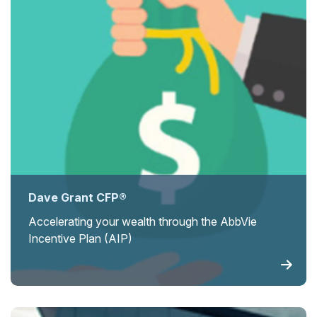
Dave Grant CFP®
Accelerating your wealth through the AbbVie
Incentive Plan (AIP)