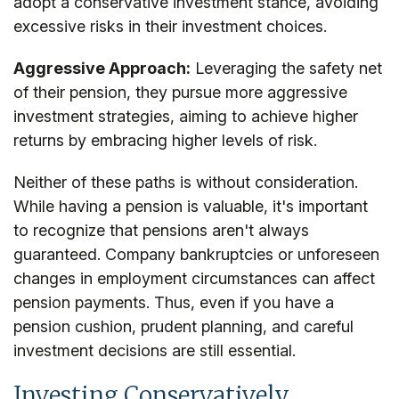
adopt a conservative investment stance, avoiding
excessive risks in their investment choices.
Aggressive Approach:
Leveraging the safety net
of their pension, they pursue more aggressive
investment strategies, aiming to achieve higher
returns by embracing higher levels of risk.
Neither of these paths is without consideration.
While having a pension is valuable, it's important
to recognize that pensions aren't always
guaranteed. Company bankruptcies or unforeseen
changes in employment circumstances can affect
pension payments. Thus, even if you have a
pension cushion, prudent planning, and careful
investment decisions are still essential.
Investing Conservatively