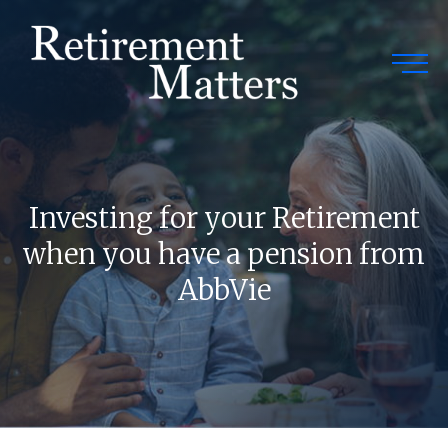
Togg
Investing for your Retirement
when you have a pension from
AbbVie