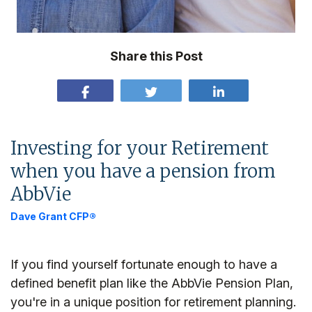
Share this Post
Investing for your Retirement
when you have a pension from
AbbVie
Dave Grant CFP®
If you find yourself fortunate enough to have a
defined benefit plan like the AbbVie Pension Plan,
you're in a unique position for retirement planning.