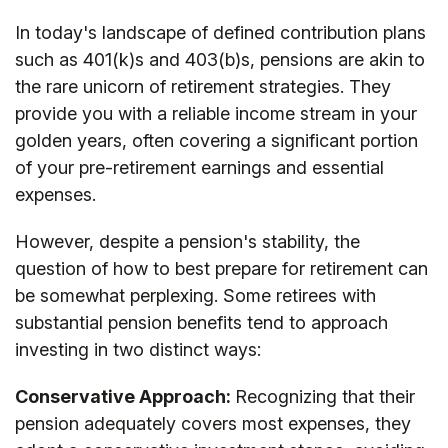
In today's landscape of defined contribution plans
such as 401(k)s and 403(b)s, pensions are akin to
the rare unicorn of retirement strategies. They
provide you with a reliable income stream in your
golden years, often covering a significant portion
of your pre-retirement earnings and essential
expenses.
However, despite a pension's stability, the
question of how to best prepare for retirement can
be somewhat perplexing. Some retirees with
substantial pension benefits tend to approach
investing in two distinct ways:
Conservative Approach:
Recognizing that their
pension adequately covers most expenses, they