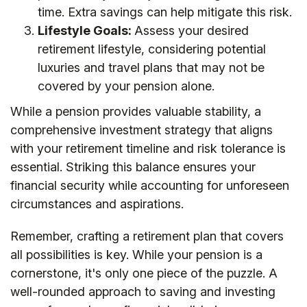
time. Extra savings can help mitigate this risk.
Lifestyle Goals:
Assess your desired
retirement lifestyle, considering potential
luxuries and travel plans that may not be
covered by your pension alone.
While a pension provides valuable stability, a
comprehensive investment strategy that aligns
with your retirement timeline and risk tolerance is
essential. Striking this balance ensures your
financial security while accounting for unforeseen
circumstances and aspirations.
Remember, crafting a retirement plan that covers
all possibilities is key. While your pension is a
cornerstone, it's only one piece of the puzzle. A
well-rounded approach to saving and investing