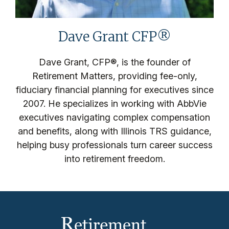
Dave Grant CFP®
Dave Grant, CFP®, is the founder of
Retirement Matters, providing fee-only,
fiduciary financial planning for executives since
2007. He specializes in working with AbbVie
executives navigating complex compensation
and benefits, along with Illinois TRS guidance,
helping busy professionals turn career success
into retirement freedom.