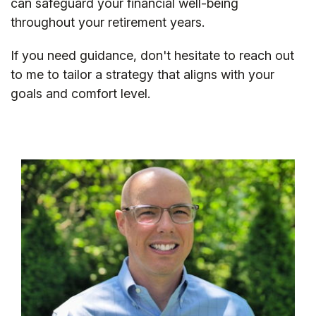
can safeguard your financial well-being
throughout your retirement years.
If you need guidance, don't hesitate to reach out
to me to tailor a strategy that aligns with your
goals and comfort level.