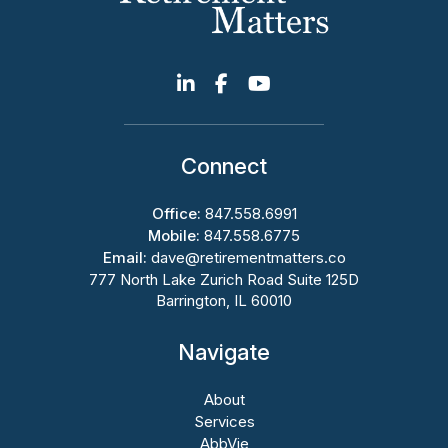
Connect
Office:
847.558.6991
Mobile:
847.558.6775
Email:
dave@retirementmatters.co
777 North Lake Zurich Road Suite 125D
Barrington, IL 60010
Navigate
About
Services
AbbVie