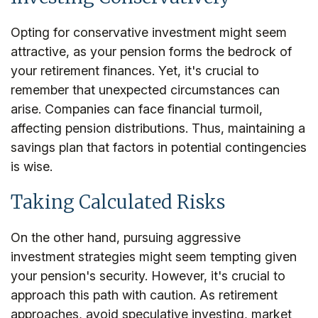
Opting for conservative investment might seem
attractive, as your pension forms the bedrock of
your retirement finances. Yet, it's crucial to
remember that unexpected circumstances can
arise. Companies can face financial turmoil,
affecting pension distributions. Thus, maintaining a
savings plan that factors in potential contingencies
is wise.
Taking Calculated Risks
On the other hand, pursuing aggressive
investment strategies might seem tempting given
your pension's security. However, it's crucial to
approach this path with caution. As retirement
approaches, avoid speculative investing, market