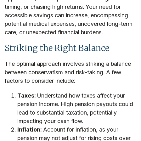
timing, or chasing high returns. Your need for
accessible savings can increase, encompassing
potential medical expenses, uncovered long-term
care, or unexpected financial burdens.
Striking the Right Balance
The optimal approach involves striking a balance
between conservatism and risk-taking. A few
factors to consider include:
Taxes:
Understand how taxes affect your
pension income. High pension payouts could
lead to substantial taxation, potentially
impacting your cash flow.
Inflation:
Account for inflation, as your
pension may not adjust for rising costs over