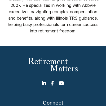
2007. He specializes in working with AbbVie
executives navigating complex compensation
and benefits, along with Illinois TRS guidance,
helping busy professionals turn career success
into retirement freedom.
Connect