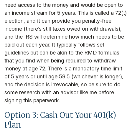
need access to the money and would be open to
an income stream for 5 years. This is called a 72(t)
election, and it can provide you penalty-free
income (there’s still taxes owed on withdrawals),
and the IRS will determine how much needs to be
paid out each year. It typically follows set
guidelines but can be akin to the RMD formulas
that you find when being required to withdraw
money at age 72. There is a mandatory time limit
of 5 years or until age 59.5 (whichever is longer),
and the decision is irrevocable, so be sure to do
some research with an advisor like me before
signing this paperwork.
Option 3: Cash Out Your 401(k)
Plan