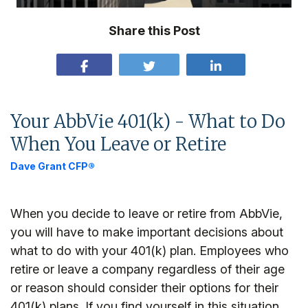
Share this Post
Your AbbVie 401(k) - What to Do
When You Leave or Retire
Dave Grant CFP®
When you decide to leave or retire from AbbVie,
you will have to make important decisions about
what to do with your 401(k) plan. Employees who
retire or leave a company regardless of their age
or reason should consider their options for their
401(k) plans. If you find yourself in this situation