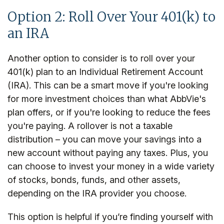
Option 2: Roll Over Your 401(k) to
an IRA
Another option to consider is to roll over your
401(k) plan to an Individual Retirement Account
(IRA). This can be a smart move if you're looking
for more investment choices than what AbbVie's
plan offers, or if you're looking to reduce the fees
you're paying. A rollover is not a taxable
distribution – you can move your savings into a
new account without paying any taxes. Plus, you
can choose to invest your money in a wide variety
of stocks, bonds, funds, and other assets,
depending on the IRA provider you choose.
This option is helpful if you’re finding yourself with