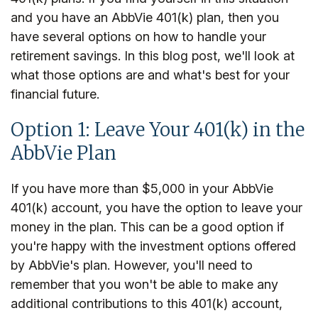
and you have an AbbVie 401(k) plan, then you
have several options on how to handle your
retirement savings. In this blog post, we'll look at
what those options are and what's best for your
financial future.
Option 1: Leave Your 401(k) in the
AbbVie Plan
If you have more than $5,000 in your AbbVie
401(k) account, you have the option to leave your
money in the plan. This can be a good option if
you're happy with the investment options offered
by AbbVie's plan. However, you'll need to
remember that you won't be able to make any
additional contributions to this 401(k) account,