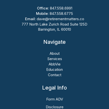
Office:
847.558.6991
Mobile:
847.558.6775
Email:
dave@retirementmatters.co
777 North Lake Zurich Road Suite 125D
Barrington, IL 60010
Navigate
About
Services
AbbVie
Education
Contact
Legal Info
Form ADV
Disclosure