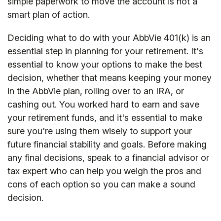
simple paperwork to move the account is not a
smart plan of action.
Deciding what to do with your AbbVie 401(k) is an
essential step in planning for your retirement. It's
essential to know your options to make the best
decision, whether that means keeping your money
in the AbbVie plan, rolling over to an IRA, or
cashing out. You worked hard to earn and save
your retirement funds, and it's essential to make
sure you're using them wisely to support your
future financial stability and goals. Before making
any final decisions, speak to a financial advisor or
tax expert who can help you weigh the pros and
cons of each option so you can make a sound
decision.