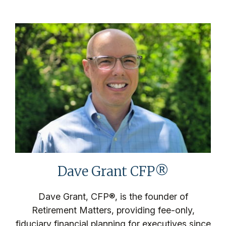
Dave Grant CFP®
Dave Grant, CFP®, is the founder of
Retirement Matters, providing fee-only,
fiduciary financial planning for executives since