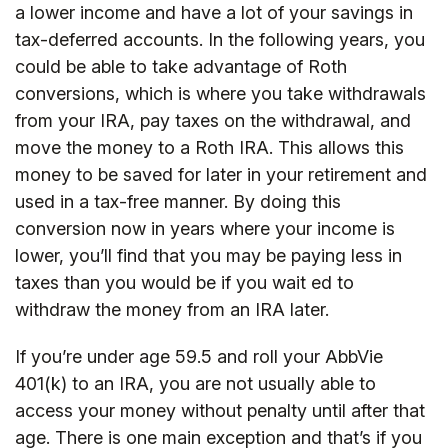
a lower income and have a lot of your savings in
tax-deferred accounts. In the following years, you
could be able to take advantage of Roth
conversions, which is where you take withdrawals
from your IRA, pay taxes on the withdrawal, and
move the money to a Roth IRA. This allows this
money to be saved for later in your retirement and
used in a tax-free manner. By doing this
conversion now in years where your income is
lower, you’ll find that you may be paying less in
taxes than you would be if you wait ed to
withdraw the money from an IRA later.
If you’re under age 59.5 and roll your AbbVie
401(k) to an IRA, you are not usually able to
access your money without penalty until after that
age. There is one main exception and that’s if you