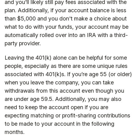
and you'll likely still pay fees associated with the
plan. Additionally, if your account balance is less
than $5,000 and you don't make a choice about
what to do with your funds, your account may be
automatically rolled over into an IRA with a third-
party provider.
Leaving the 401(k) alone can be helpful for some
people, especially as there are some unique rules
associated with 401(k)s. If you’re age 55 (or older)
when you leave the company, you can take
withdrawals from this account even though you
are under age 59.5. Additionally, you may also
need to keep the account open if you are
expecting matching or profit-sharing contributions
to be made to your account in the following
months.