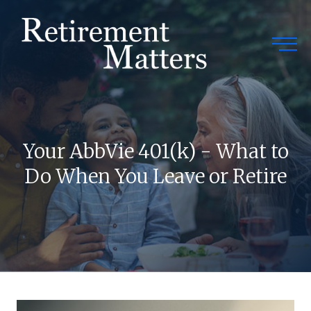
Togg
Your AbbVie 401(k) - What to
Do When You Leave or Retire