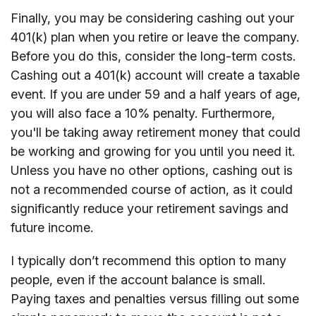
Finally, you may be considering cashing out your
401(k) plan when you retire or leave the company.
Before you do this, consider the long-term costs.
Cashing out a 401(k) account will create a taxable
event. If you are under 59 and a half years of age,
you will also face a 10% penalty. Furthermore,
you'll be taking away retirement money that could
be working and growing for you until you need it.
Unless you have no other options, cashing out is
not a recommended course of action, as it could
significantly reduce your retirement savings and
future income.
I typically don’t recommend this option to many
people, even if the account balance is small.
Paying taxes and penalties versus filling out some